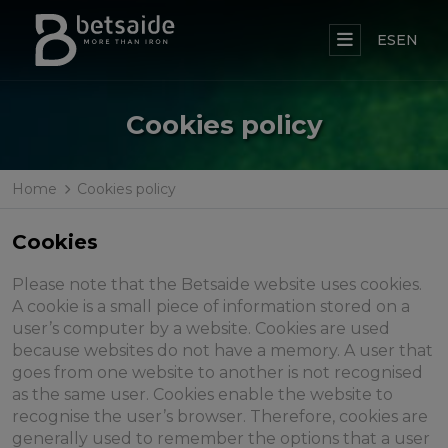
ES
EN
Cookies policy
Home
Cookies policy
Cookies
Please note that the Betsaide website uses cookies.
A cookie is a small piece of information stored on a
user’s computer by a website. Cookies are used
because websites do not have a memory. A user that
goes from one website to another is not recognised
as the same user. Cookies enable the website to
recognise the user’s browser. Therefore, cookies are
generally used to remember the options that a user