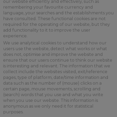
our website efficiently and effectively, such as
remembering your favourite currency and
language, your searches and the establishments you
have consulted. These functional cookies are not
required for the operating of our website, but they
add functionality to it to improve the user
experience.
We use analytical cookies to understand how our
users use the website, detect what works or what
does not, optimise and improve the website and
ensure that our users continue to think our website
is interesting and relevant. The information that we
collect include the websites visited, exit/reference
pages, type of platform, date/time information and
data such as the number of (mouse) clicks on a
certain page, mouse movements, scrolling and
(search) words that you use and what you write
when you use our website. This information is
anonymous as we only need it for statistical
purposes.