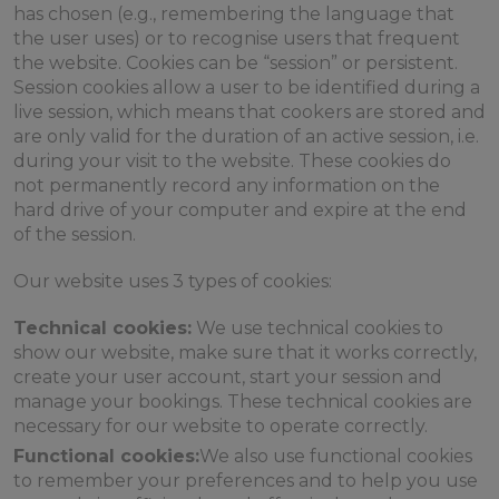
has chosen (e.g., remembering the language that
the user uses) or to recognise users that frequent
the website. Cookies can be “session” or persistent.
Session cookies allow a user to be identified during a
live session, which means that cookers are stored and
are only valid for the duration of an active session, i.e.
during your visit to the website. These cookies do
not permanently record any information on the
hard drive of your computer and expire at the end
of the session.
Our website uses 3 types of cookies:
Technical cookies:
We use technical cookies to
show our website, make sure that it works correctly,
create your user account, start your session and
manage your bookings. These technical cookies are
necessary for our website to operate correctly.
Functional cookies:
We also use functional cookies
to remember your preferences and to help you use