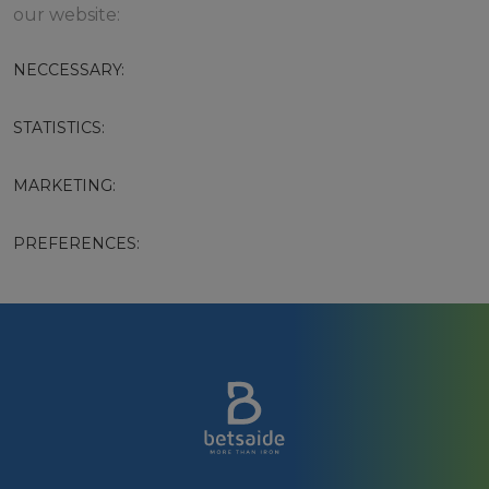
our website:
NECCESSARY:
STATISTICS:
MARKETING:
PREFERENCES: