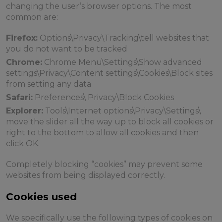
changing the user’s browser options. The most
common are:
Firefox:
Options\Privacy\Tracking\tell websites that
you do not want to be tracked
Chrome:
Chrome Menu\Settings\Show advanced
settings\Privacy\Content settings\Cookies\Block sites
from setting any data
Safari:
Preferences\ Privacy\Block Cookies
Explorer:
Tools\Internet options\Privacy\Settings\
move the slider all the way up to block all cookies or
right to the bottom to allow all cookies and then
click OK.
Completely blocking “cookies” may prevent some
websites from being displayed correctly.
Cookies used
We specifically use the following types of cookies on