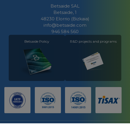
Betsaide SAL
Betsaide, 1
48230 Elorrio (Bizkaia)
info@betsaide.com
946 584 560
Betsaide Policy
R&D projects and programs
LEGAL NOTICE
CONTACT
COOKIES POLICY